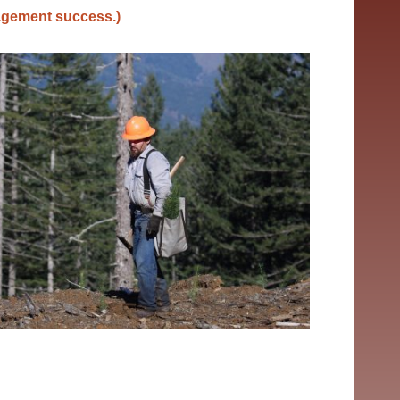
nagement success.)