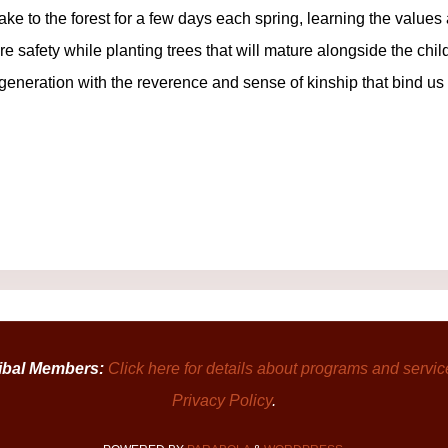
take to the forest for a few days each spring, learning the value
ire safety while planting trees that will mature alongside the chi
neration with the reverence and sense of kinship that bind us
ibal Members:
Click here for details about programs and servic
Privacy Policy
.