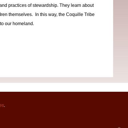
s and practices of stewardship. They learn about
ldren themselves. In this way, the Coquille Tribe
 to our homeland.
es
.