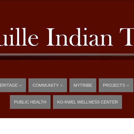
ERITAGE
COMMUNITY
MYTRIBE
PROJECTS
PUBLIC HEALTH
KO-KWEL WELLNESS CENTER