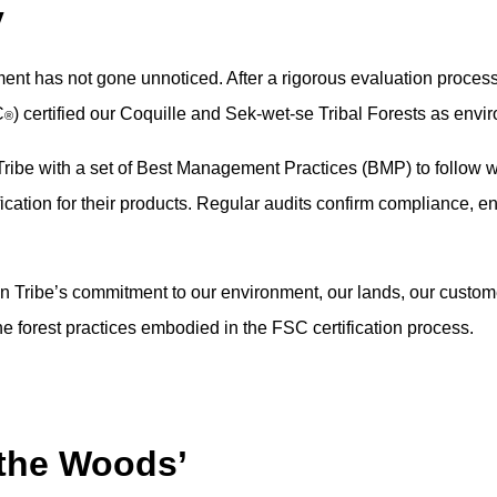
y
nt has not gone unnoticed. After a rigorous evaluation process
C
) certified our Coquille and Sek-wet-se Tribal Forests as env
®
ribe with a set of Best Management Practices (BMP) to follow wh
ication for their products. Regular audits confirm compliance, ens
an Tribe’s commitment to our environment, our lands, our custome
 forest practices embodied in the FSC certification process.
 the Woods’