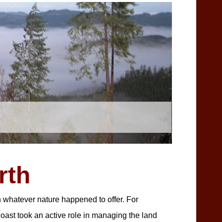
rth
n whatever nature happened to offer. For
oast took an active role in managing the land