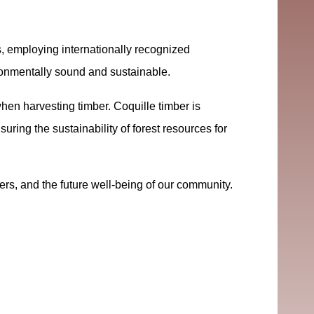
, employing internationally recognized
ironmentally sound and sustainable.
en harvesting timber. Coquille timber is
uring the sustainability of forest resources for
rs, and the future well-being of our community.