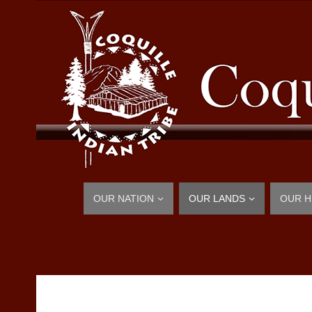
OUR NATION
OUR LANDS
OUR H