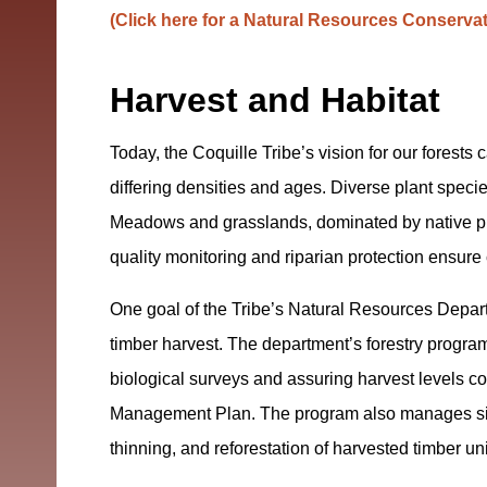
(Click here for a Natural Resources Conserva
Harvest and Habitat
Today, the Coquille Tribe’s vision for our forests c
differing densities and ages. Diverse plant species
Meadows and grasslands, dominated by native pl
quality monitoring and riparian protection ensure
One goal of the Tribe’s Natural Resources Depar
timber harvest. The department’s forestry program
biological surveys and assuring harvest levels c
Management Plan. The program also manages sit
thinning, and reforestation of harvested timber uni