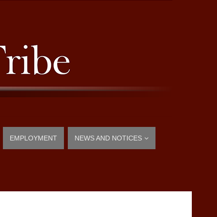
EMPLOYMENT
NEWS AND NOTICES