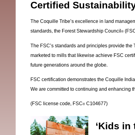
Certified Sustainabilit
The Coquille Tribe’s excellence in land manageme
standards, the Forest Stewardship Council
(FS
®
The FSC’s standards and principles provide the T
marketed to mills that likewise achieve FSC certif
future generations around the globe.
FSC certification demonstrates the Coquille Indi
We are committed to continuing and enhancing the
(FSC license code, FSC
C104677)
®
‘Kids in