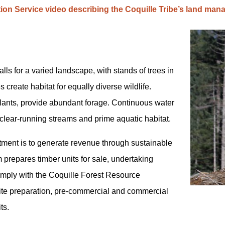
tion Service video describing the Coquille Tribe’s land ma
alls for a varied landscape, with stands of trees in
 create habitat for equally diverse wildlife.
ants, provide abundant forage. Continuous water
 clear-running streams and prime aquatic habitat.
tment is to generate revenue through sustainable
 prepares timber units for sale, undertaking
omply with the Coquille Forest Resource
e preparation, pre-commercial and commercial
ts.