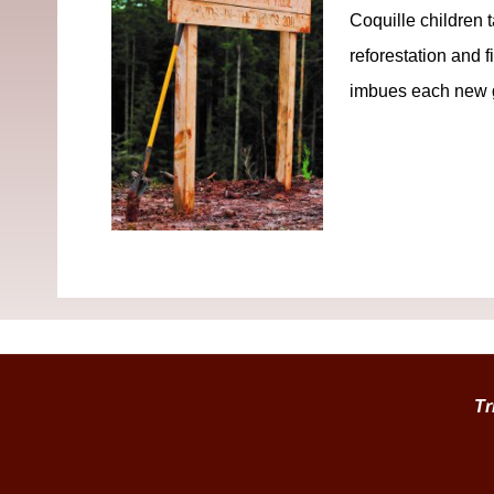
Coquille children 
reforestation and f
imbues each new ge
Tr