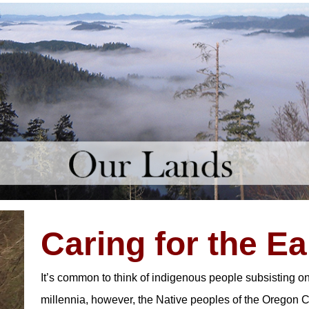
Caring for the Ea
It’s common to think of indigenous people subsisting o
millennia, however, the Native peoples of the Oregon C