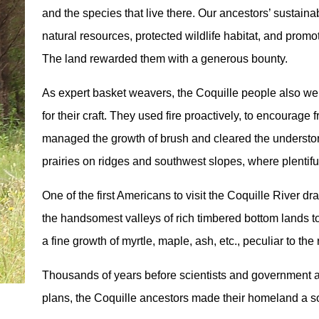
and the species that live there. Our ancestors’ sustai
natural resources, protected wildlife habitat, and prom
The land rewarded them with a generous bounty.
As expert basket weavers, the Coquille people also wer
for their craft. They used fire proactively, to encourage 
managed the growth of brush and cleared the understory
prairies on ridges and southwest slopes, where plentifu
One of the first Americans to visit the Coquille River dr
the handsomest valleys of rich timbered bottom lands t
a fine growth of myrtle, maple, ash, etc., peculiar to the
Thousands of years before scientists and government
plans, the Coquille ancestors made their homeland a so