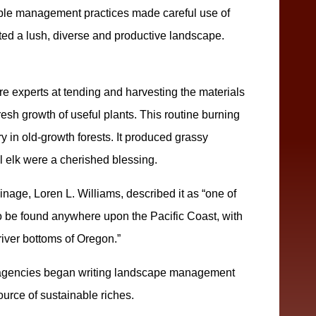
nable management practices made careful use of
oted a lush, diverse and productive landscape.
e experts at tending and harvesting the materials
fresh growth of useful plants. This routine burning
 in old-growth forests. It produced grassy
l elk were a cherished blessing.
ainage, Loren L. Williams, described it as “one of
o be found anywhere upon the Pacific Coast, with
 river bottoms of Oregon.”
 agencies began writing landscape management
urce of sustainable riches.